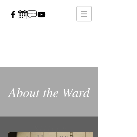
Silicon Valley
Young Single Adult Ward
Strength, Happiness, & Success
Through Christ
About the Ward
Silicon