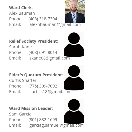
Ward Clerk
:
Alex Bauman
Phone:
(408) 318-7304
Email:
alexhbauman@gmail.com
Relief Society President
:
Sarah Kane
Phone:
(408) 691-8014
Email:
skane08@gmail.com
Elder's Quorum President
:
Curtis Shaffer
Phone:
(775) 309-7092
Email:
curtiss18@gmail.com
Ward Mission Leader
:
Sam Garcia
Phone:
(801) 882-1699
Email:
garciag.samuel@gmail.com