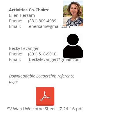
Activities Co-Chairs
:
Ellen Hersam
Phone:
(831) 809-4989
Email:
ehersam@gmail.com
Becky Levanger
Phone:
(801) 518-9010
Email:
beckylevanger@gmail.com
Downloadable Leadership reference
page:
SV Ward Welcome Sheet - 7.24.16.pdf