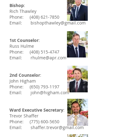
Bishop
:
Rich Thawley
Phone:
(408) 621-7850
Email:
bishopthawley@gmail.com
1st Counselor
:
Russ Hulme
Phone:
(408) 515-4747
Email:
rhulme@apr.com
2nd Counselor
:
John Higham
Phone:
(650) 793-1197
Email:
john@higham.com
Ward Executive Secretary
:
Trevor Shaffer
Phone:
(775) 600-5650
Email:
shaffer.trevor@gmail.com