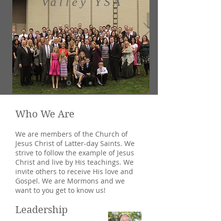
Valley YSA
Who We Are
We are members of the Church of
Jesus Christ of Latter-day Saints. We
strive to follow the example of Jesus
Christ and live by His teachings. We
invite others to receive His love and
Gospel. We are Mormons and we
want to you get to know us!
Leadership